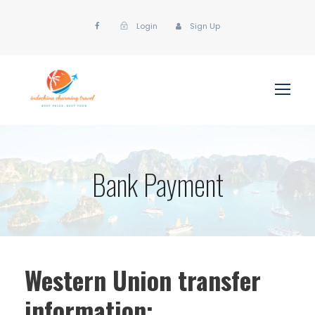
Login
Sign Up
Bank Payment
Western Union transfer
information: