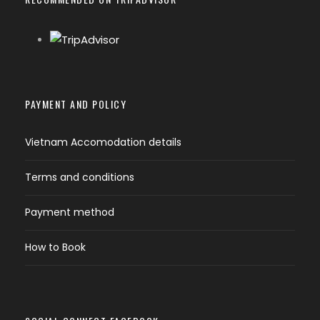
PAYMENT AND POLICY
Vietnam Accomodation details
Terms and conditions
Payment method
How to Book