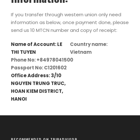
If you transfer through western union only need
information as below, once payment done, please
send us 10 MTCN number and copy of receipt:
Name of Account: LE
Country name:
THI TUYEN
Vietnam
Phone No: +84978041500
Passport No: C1201602
Office Address: 3/10
NGUYEN TRUNG TRUC,
HOAN KIEM DISTRICT,
HANOI
RECOMMENDED ON TRIPADVISOR