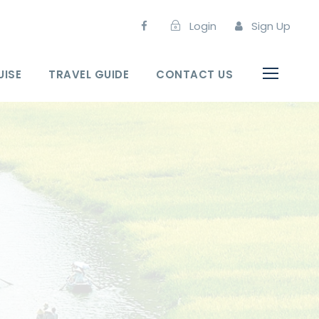
Login
Sign Up
UISE
TRAVEL GUIDE
CONTACT US