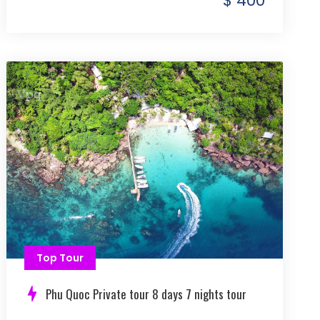
$ 400
Top Tour
Phu Quoc Private tour 8 days 7 nights tour