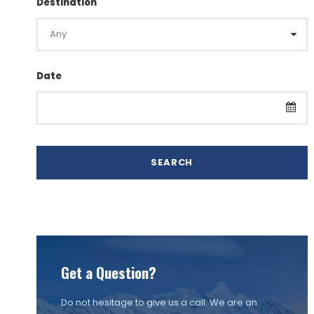
Destination
Date
Get a Question?
Do not hesitage to give us a call. We are an