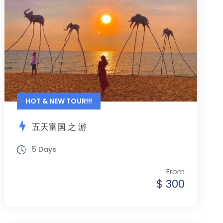
HOT & NEW TOUR!!!
五天富国 之 游
5 Days
From
$ 300