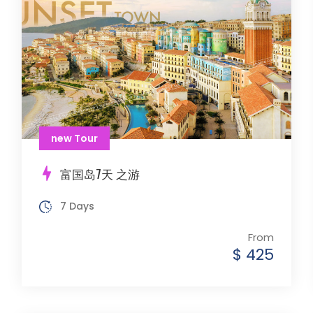
new Tour
富国岛7天 之游
7 Days
From
$ 425