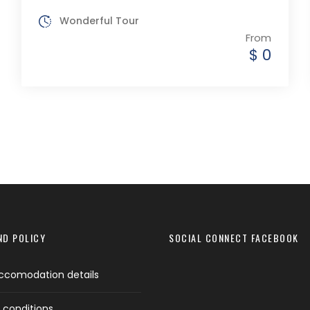
Wonderful Tour
From
$ 0
ND POLICY
SOCIAL CONNECT FACEBOOK
ccomodation details
 conditions