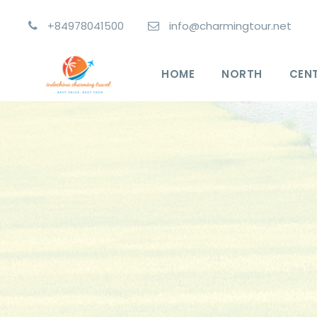
+84978041500
info@charmingtour.net
HOME
NORTH
CEN