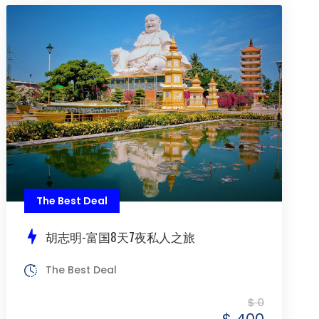
The Best Deal
胡志明-富国8天7夜私人之旅
The Best Deal
$ 0