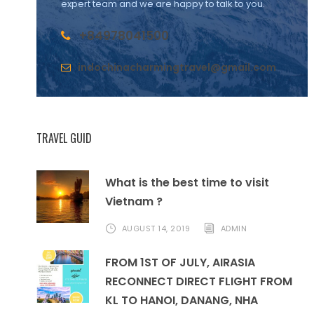
expert team and we are happy to talk to you.
+84978041500
indochinacharmingtravel@gmail.com
TRAVEL GUID
What is the best time to visit
Vietnam ?
AUGUST 14, 2019
ADMIN
FROM 1ST OF JULY, AIRASIA
RECONNECT DIRECT FLIGHT FROM
KL TO HANOI, DANANG, NHA