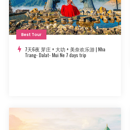
Best Tour
7天6夜 芽庄 + 大叻 + 美奈欢乐游 | Nha
Trang- Dalat- Mui Ne 7 days trip