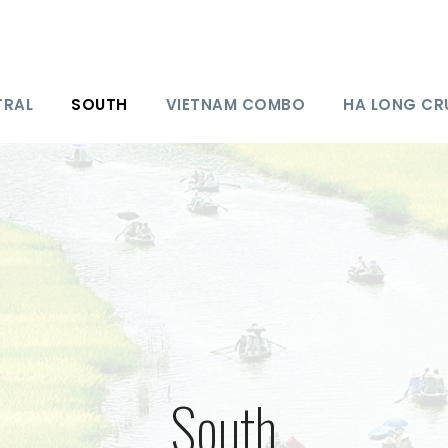
TRAL
SOUTH
VIETNAM COMBO
HA LONG CR
South