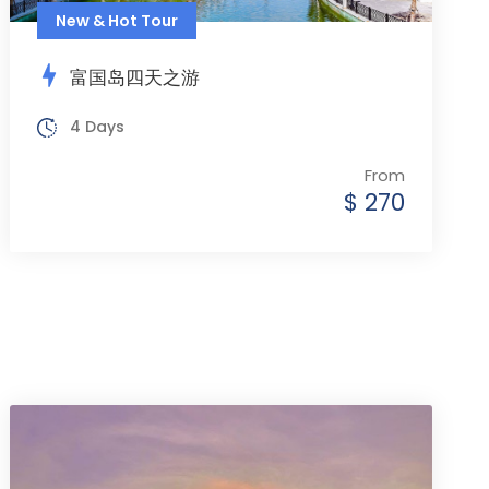
New & Hot Tour
富国岛四天之游
4 Days
From
$ 270