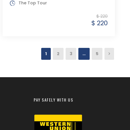
The Top Tour
$ 220
$ 220
1
2
3
…
5
PAY SAFELY WITH US