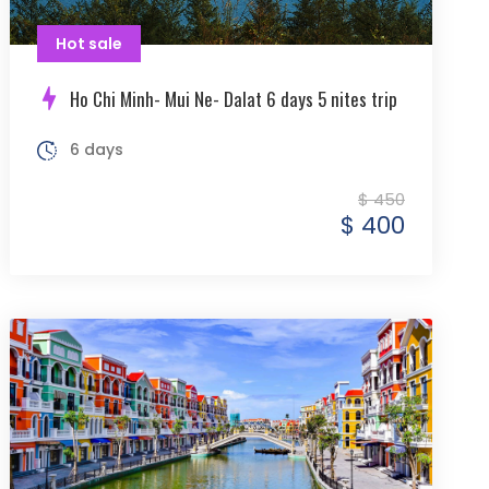
Hot sale
Ho Chi Minh- Mui Ne- Dalat 6 days 5 nites trip
6 days
$ 450
$ 400