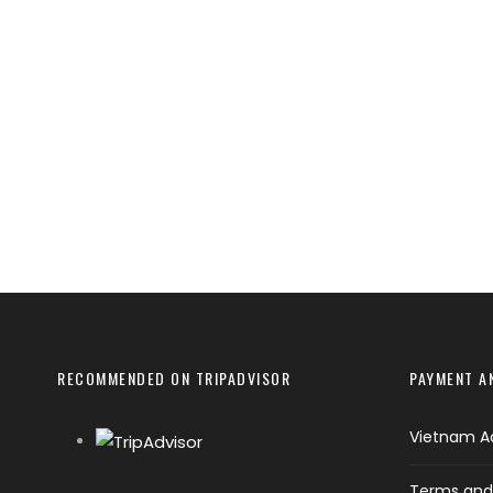
RECOMMENDED ON TRIPADVISOR
PAYMENT A
Vietnam A
Terms and