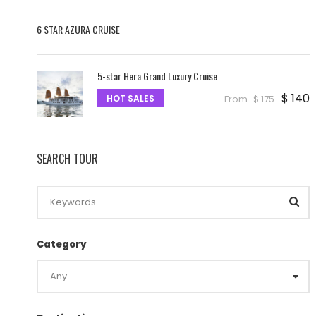
6 STAR AZURA CRUISE
5-star Hera Grand Luxury Cruise
$ 140
HOT SALES
From
$ 175
SEARCH TOUR
Category