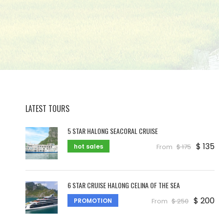
LATEST TOURS
5 STAR HALONG SEACORAL CRUISE
$ 135
hot sales
From
$ 175
6 STAR CRUISE HALONG CELINA OF THE SEA
$ 200
PROMOTION
From
$ 250