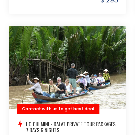
$ 295
Contact with us to get best deal
HO CHI MINH- DALAT PRIVATE TOUR PACKAGES
7 DAYS 6 NIGHTS