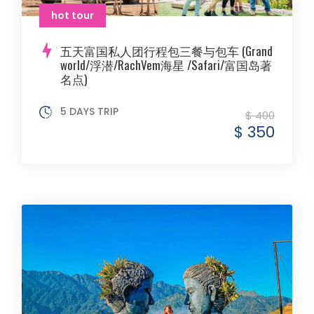
hot tour
五天富国私人团行程包三餐与包车 (Grand
world/浮潜/RachVem海星 /Safari/富国岛著
名点)
5 DAYS TRIP
$ 400
$ 350