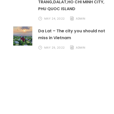
TRANG,DALAT,HO CHI MINH CITY,
PHU QUOC ISLAND
MAY 24, 2022
ADMIN
Da Lat – The city you should not
miss in Vietnam
MAY 29, 2022
ADMIN