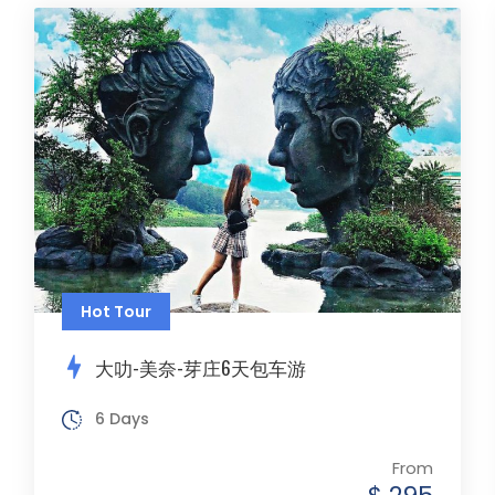
Hot Tour
大叻-美奈-芽庄6天包车游
6 Days
From