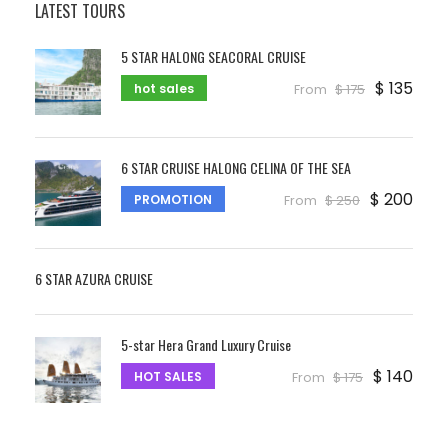
LATEST TOURS
5 STAR HALONG SEACORAL CRUISE
$ 135
hot sales
From
$ 175
6 STAR CRUISE HALONG CELINA OF THE SEA
$ 200
PROMOTION
From
$ 250
6 STAR AZURA CRUISE
5-star Hera Grand Luxury Cruise
$ 140
HOT SALES
From
$ 175