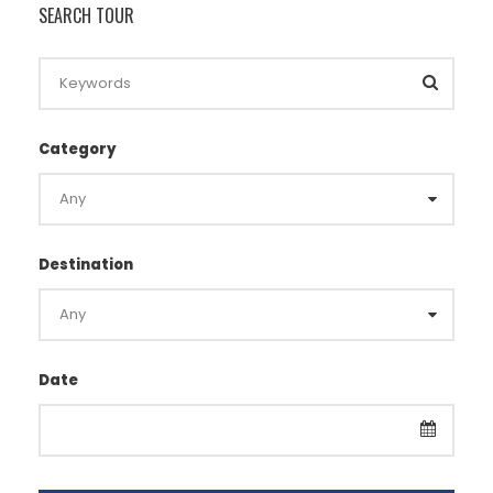
SEARCH TOUR
Category
Destination
Date