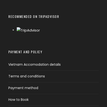
RECOMMENDED ON TRIPADVISOR
PAYMENT AND POLICY
Vietnam Accomodation details
Terms and conditions
Payment method
How to Book