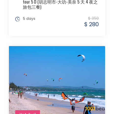
tour 5 D (胡志明市-大叻-美奈 5 天 4 夜之
旅包三餐)
$ 350
5 days
$ 280