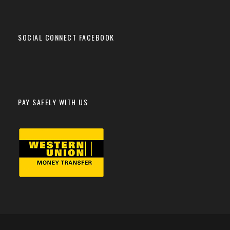
SOCIAL CONNECT FACEBOOK
PAY SAFELY WITH US