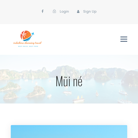
Login
Sign Up
Mũi né