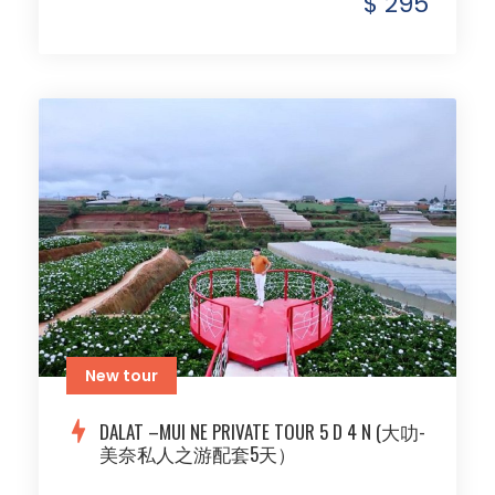
$ 295
New tour
DALAT –MUI NE PRIVATE TOUR 5 D 4 N (大叻-
美奈私人之游配套5天）