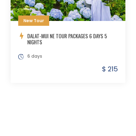
New Tour
DALAT-MUI NE TOUR PACKAGES 6 DAYS 5
NIGHTS
6 days
$ 215