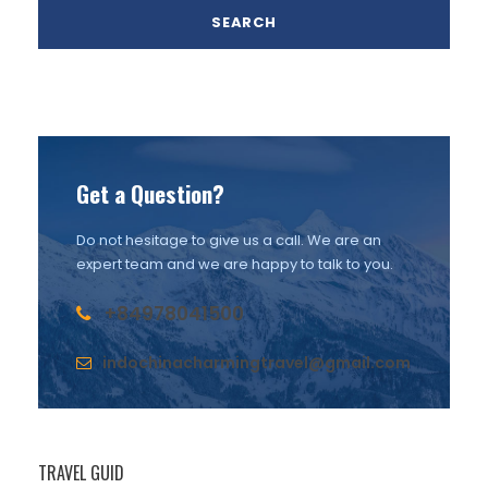
Get a Question?
Do not hesitage to give us a call. We are an
expert team and we are happy to talk to you.
+84978041500
indochinacharmingtravel@gmail.com
TRAVEL GUID