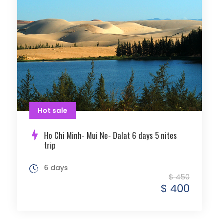
Hot sale
Ho Chi Minh- Mui Ne- Dalat 6 days 5 nites
trip
6 days
$ 450
$ 400