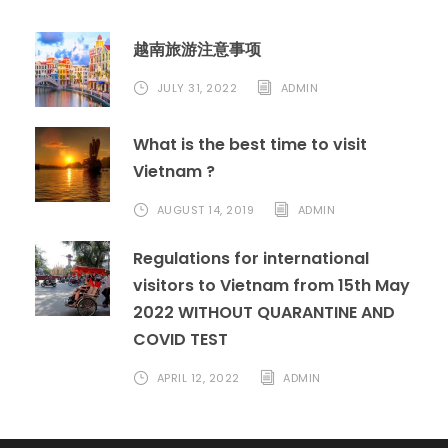
越南旅游注意事项
JULY 31, 2022
ADMIN
What is the best time to visit
Vietnam ?
AUGUST 14, 2019
ADMIN
Regulations for international
visitors to Vietnam from 15th May
2022 WITHOUT QUARANTINE AND
COVID TEST
APRIL 12, 2022
ADMIN