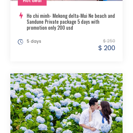
Hot deal
Ho chi minh- Mekong delta-Mui Ne beach and
Sandune Private package 5 days with
promotion only 200 usd
$ 250
5 days
$ 200