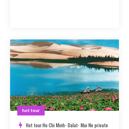
hot tour
Hot tour:Ho Chi Minh- Dalat- Mui Ne private