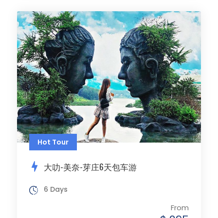
Hot Tour
大叻-美奈-芽庄6天包车游
6 Days
From