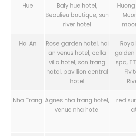
Hue
Baly hue hotel,
Huong 
Beaulieu boutique, sun
Muon
river hotel
moon
Hoi An
Rose garden hotel, hoi
Royal
an venus hotel, calla
golden 
villa hotel, son trang
spa, T
hotel, pavillion central
Fivi
hotel
Riv
Nha Trang
Agnes nha trang hotel,
red sun
venue nha hotel
a