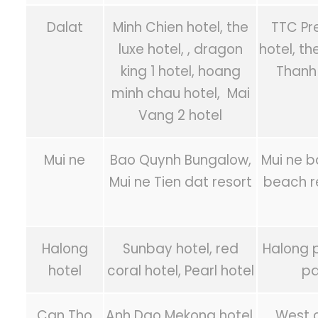
Dalat
Minh Chien hotel, the
TTC Pr
luxe hotel, , dragon
hotel, th
king 1 hotel, hoang
Thanh 
minh chau hotel, Mai
Vang 2 hotel
Mui ne
Bao Quynh Bungalow,
Mui ne b
Mui ne Tien dat resort
beach r
Halong
Sunbay hotel, red
Halong p
hotel
coral hotel, Pearl hotel
pa
Can Tho
Anh Dao Mekong hotel,
West c