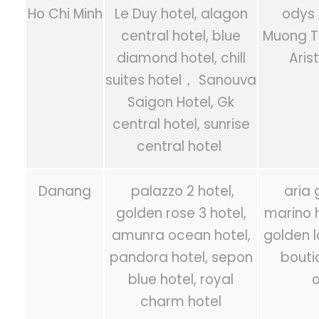
Ho Chi Minh
Le Duy hotel, alagon
odys 
central hotel, blue
Muong T
diamond hotel, chill
Aris
suites hotel， Sanouva
Saigon Hotel, Gk
central hotel, sunrise
central hotel
Danang
palazzo 2 hotel,
aria 
golden rose 3 hotel,
marino h
amunra ocean hotel,
golden l
pandora hotel, sepon
bouti
blue hotel, royal
o
charm hotel