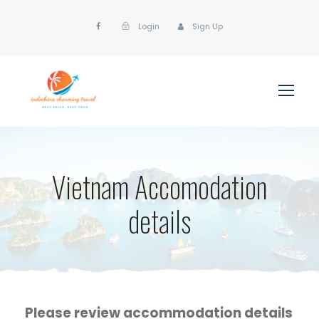
Login
Sign Up
Vietnam Accomodation
details
Please review accommodation details