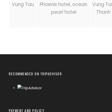
Vung Tau
Phoenix hotel, ocean
Vung Tau
pearl hotel
Thanh 
RECOMMENDED ON TRIPADVISOR
PAYMENT AND POLICY