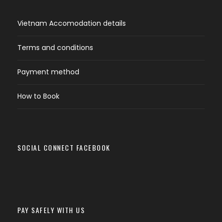
Vietnam Accomodation details
Terms and conditions
Payment method
How to Book
SOCIAL CONNECT FACEBOOK
PAY SAFELY WITH US