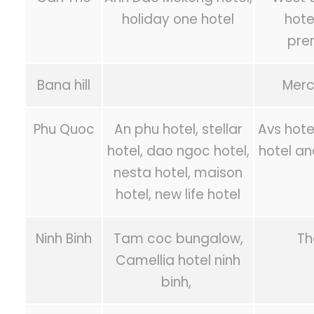
holiday one hotel
hote
pre
Bana hill
Merc
Phu Quoc
An phu hotel, stellar
Avs hote
hotel, dao ngoc hotel,
hotel an
nesta hotel, maison
hotel, new life hotel
Ninh Binh
Tam coc bungalow,
Th
Camellia hotel ninh
binh,