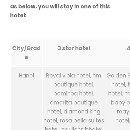
as below, you will stay in one of this
hotel:
City/Grad
3 star hotel
4
e
Hanoi
Royal viola hotel, hm
Golden Si
boutique hotel,
hotel,
pomihoa hotel,
hotel, m
amorita boutique
babylo
hotel, diamond king
may 
hotel, rosa bella suites
hotel
hotel, carillons bhotel