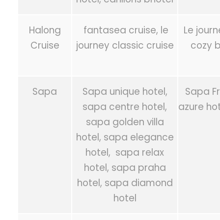
Halong
fantasea cruise, le
Le jour
Cruise
journey classic cruise
cozy b
Sapa
Sapa unique hotel,
Sapa Fr
sapa centre hotel,
azure ho
sapa golden villa
hotel, sapa elegance
hotel, sapa relax
hotel, sapa praha
hotel, sapa diamond
hotel