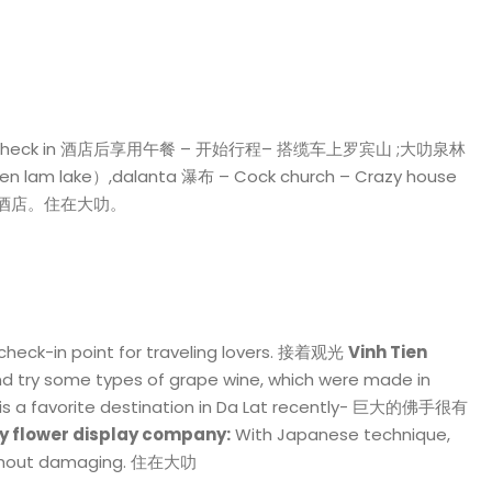
 之间Check in 酒店后享用午餐 – 开始行程– 搭缆车上罗宾山 ;大叻泉林
lam lake）,dalanta 瀑布 – Cock church – Crazy house
 湖。 回酒店。住在大叻。
heck-in point for traveling lovers. 接着观光
Vinh Tien
and try some types of grape wine, which were made in
is a favorite destination in Da Lat recently- 巨大的佛手很有
y flower display company:
With Japanese technique,
 without damaging. 住在大叻