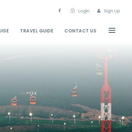
Login
Sign Up
UISE
TRAVEL GUIDE
CONTACT US