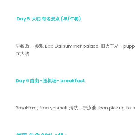
Day 5
大叻 有名景点
(
早
/
午餐
)
早餐后 – 参观 Bao Dai summer palace, 旧火车站，pup
在大叻
Day 6
自由
–
送机场
– breakfast
Breakfast, free yourself 海洗，游泳池 then pick up to 