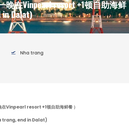
在Vinpearl resort +1顿自助海鲜
 in Dalat)
Nha trang
晚在
Vinpearl resort +1顿自助海鲜餐 ）
 trang, end in Dalat)