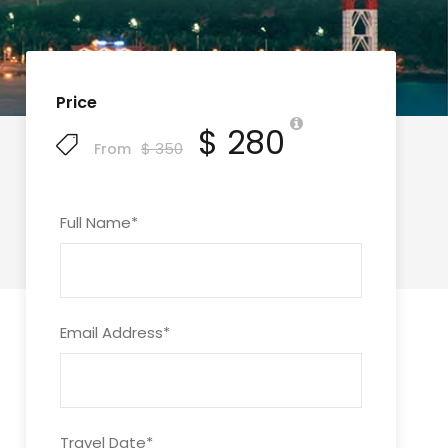
Price
$ 280
$ 350
From
Full Name
*
Email Address
*
Travel Date
*