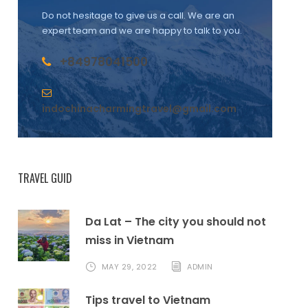
Do not hesitage to give us a call. We are an
expert team and we are happy to talk to you.
+84978041500
indochinacharmingtravel@gmail.com
TRAVEL GUID
Da Lat – The city you should not
miss in Vietnam
MAY 29, 2022
ADMIN
Tips travel to Vietnam