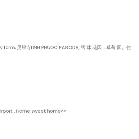
py farm, 灵福寺LINH PHUOC PAGODA, 绣 球 花园，草莓 园。住
airport . Home sweet home^^