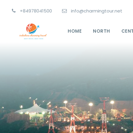
+84978041500
info@charmingtour.net
HOME
NORTH
CEN