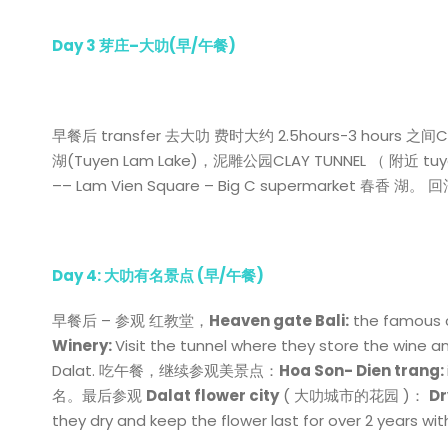
Day 3
芽庄
–
大叻
(
早
/
午餐
)
早餐后 transfer 去大叻 费时大约 2.5hours-3 hours
湖(Tuyen Lam Lake)，泥雕公园CLAY TUNNEL （ 附近 tuyen 
–– Lam Vien Square – Big C supermarket 春香
Day 4: 大叻有名景点 (早/午餐)
早餐后 – 参观 红教堂，
Heaven gate Bali:
the famous c
Winery:
Visit the tunnel where they store the wine 
Dalat. 吃午餐，继续参观美景点：
Hoa Son- Dien trang:
名。最后参观
Dalat flower city
( 大叻城市的花园 )：
Dr
they dry and keep the flower last for over 2 years