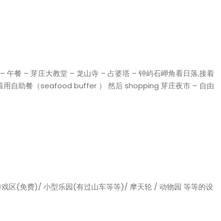
el – 午餐 – 芽庄大教堂 – 龙山寺 – 占婆塔 – 钟屿石岬角看日落,接着
用自助餐（seafood buffer ） 然后 shopping 芽庄夜市 – 自由
戏区(免费)/ 小型乐园(有过山车等等)/ 摩天轮 / 动物园 等等的设