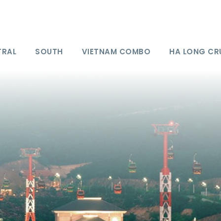
TRAL
SOUTH
VIETNAM COMBO
HA LONG CR