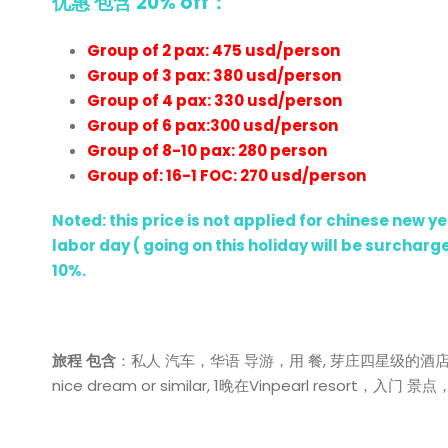
优惠 包含 20% off：
Group of 2 pax: 475 usd/person
Group of 3 pax: 380 usd/person
Group of 4 pax: 330 usd/person
Group of 6 pax:300 usd/person
Group of 8-10 pax: 280 person
Group of: 16-1 FOC: 270 usd/person
Noted: this price is not applied for chinese new 
labor day ( going on this holiday will be surcha
10%.
旅程
包含
：私人 汽车，华语 导游，用 餐, 芽庄四星级的酒店：Redsun
nice dream or similar, 1晚在Vinpearl resort，入