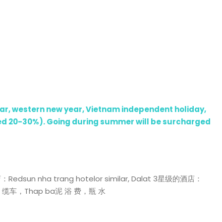
year, western new year, Vietnam independent holiday,
rged 20-30%). Going during summer will be surcharged
 nha trang hotelor similar, Dalat 3星级的酒店：
门 景点，缆车，Thap ba泥 浴 费，瓶 水