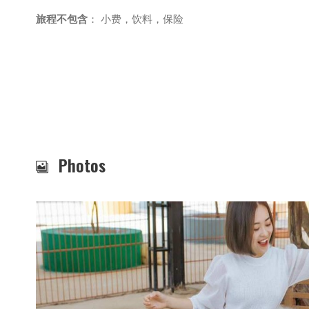
旅程不包含
： 小费，饮料，保险
Photos