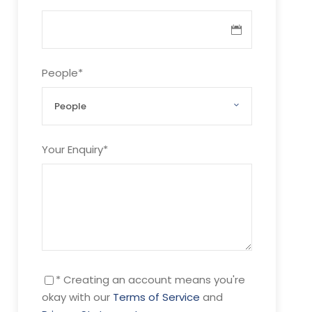
People
*
Your Enquiry
*
* Creating an account means you're
okay with our
Terms of Service
and