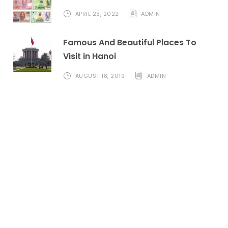
APRIL 23, 2022
ADMIN
Famous And Beautiful Places To
Visit in Hanoi
AUGUST 18, 2019
ADMIN