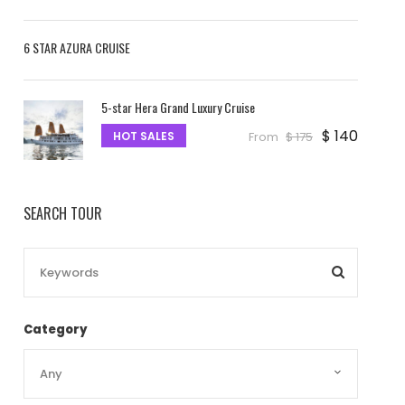
6 STAR AZURA CRUISE
5-star Hera Grand Luxury Cruise
$ 140
HOT SALES
From
$ 175
SEARCH TOUR
Category