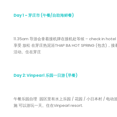
Day 1 –
芽庄市
(
午餐
/
自助海鲜餐
)
11.35am 导游会拿着接机牌在接机处等候 – check in hot
享受 放松 在芽庄热泥浴THAP BA HOT SPRING (包含)，接着
活动。住在芽庄
Day 2: Vinpearl
乐园一日游
(
早餐
)
午餐乐园自理 园区里有水上乐园 / 花园 / 小日本村 / 电动游
施 可以游玩一天。住在Vinpearl resort.