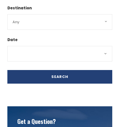
Destination
Date
Get a Question?