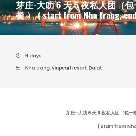
芽庄-大叻 6 天 5 夜私人团（包一晚
餐 ） ( start from Nha trang, end
6 days
Nha trang, vinpearl resort, Dalat
芽庄
–
大叻
6
天
5
夜私人团（包一
( start from Nha