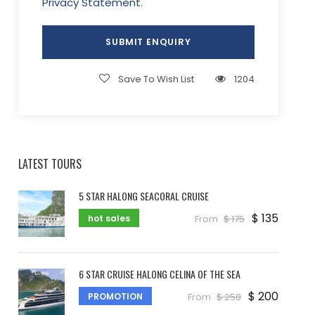
Privacy Statement
.
Save To Wish List
1204
LATEST TOURS
5 STAR HALONG SEACORAL CRUISE
$ 135
hot sales
From
$ 175
6 STAR CRUISE HALONG CELINA OF THE SEA
$ 200
PROMOTION
From
$ 250