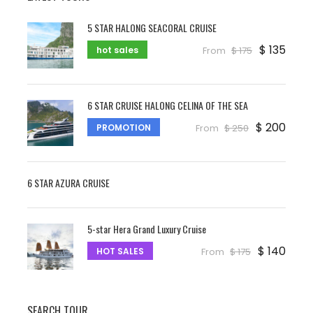
the imposing sceneries in Khanh Hoa and
Lam Dong.
5 STAR HALONG SEACORAL CRUISE
$ 135
Upon arrival Da Lat – check in hotel and have
hot sales
From
$ 175
a lunch at local restaurant before joining a
half-day for Da Lat city tour. We start to vist
the
old raiway station
, next is
Bao Dai
6 STAR CRUISE HALONG CELINA OF THE SEA
King’s Summer Palace
, the last Emperor
$ 200
PROMOTION
From
$ 250
and unique cultural lifestyle of Vietnamese
through Royal decoration, the meaningful
place of your Dalat trip. Continue to proceed
6 STAR AZURA CRUISE
to visit
Truc Lam Zen Monastery
, at
present is the biggest Zen University in Viet
Nam. Next you will visit You can visit
clay
5-star Hera Grand Luxury Cruise
tunnel ( sculpture tunner).
Then continue
$ 140
HOT SALES
From
$ 175
to visit
Dalat flower garden
and Return to
hotel, in the evening free time to visit night
market, xuan huong lake, Lam Vien square,
SEARCH TOUR