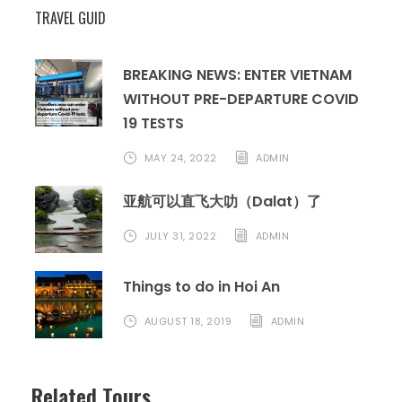
TRAVEL GUID
QUOTATION: USD/PAX
BREAKING NEWS: ENTER VIETNAM
WITHOUT PRE-DEPARTURE COVID
19 TESTS
+ FIT
MAY 24, 2022
ADMIN
Accom
2-
4-5
6
7-
10-
12-
Single
亚航可以直飞大叻（Dalat）了
modati
o
3
8-9
11
14
supple
JULY 31, 2022
ADMIN
n
ment
Things to do in Hoi An
3-star
36
300
280
245
225
220
60
hotel
0
AUGUST 18, 2019
ADMIN
4-star
37
315
295
260
240
235
80
Related Tours
hotel
5