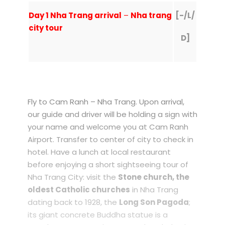
Day 1 Nha Trang arrival
–
Nha trang
[-/L/
city tour
D]
Fly to Cam Ranh – Nha Trang. Upon arrival,
our guide and driver will be holding a sign with
your name and welcome you at Cam Ranh
Airport. Transfer to center of city to check in
hotel. Have a lunch at local restaurant
before enjoying a short sightseeing tour of
Nha Trang City: visit the
Stone church, the
oldest Catholic churches
in Nha Trang
dating back to 1928, the
Long Son Pagoda
;
its giant concrete Buddha statue is a