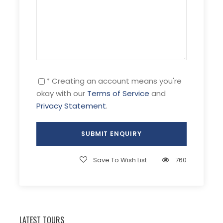
treats illness of bones, joints, gout, skin
problems such as acne, eczema etc
17:00pm:
Land at the harbor and take
you back the hotel. Enjoy dinner and free
your time.
* Creating an account means you're
okay with our
Terms of Service
and
Privacy Statement
.
Day 3 Nha Trang – transfer to
[B/L/
Dalat- Dalat tour
D]
Save To Wish List
760
After breakfast, we will depart for Da Lat City
through the New Road, approximately 140km
and durations 3.5hours (from Khanh Vinh
District to Lac Duong District), which beholds
LATEST TOURS