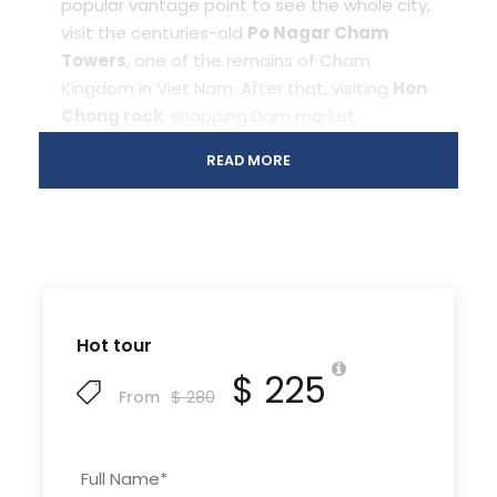
popular vantage point to see the whole city,
visit the centuries-old
Po Nagar Cham
Towers
, one of the remains of Cham
Kingdom in Viet Nam. After that, visiting
Hon
Chong rock
, shopping Dam market.
Overnight in Nha Trang.
READ MORE
Day 2 Nha Trang hop on, hop off
[B/L/
island tour and Mud Bath in Tam
D]
island
Hot tour
$ 225
$ 280
From
After breakfast, 8.30am guide and driver
will pick-up from hotel to Cau Da port.
We will start the tour:
Full Name
*