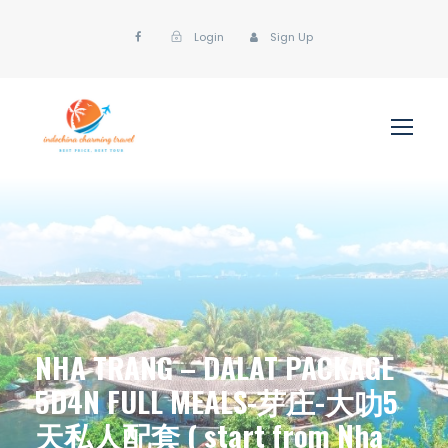
Login
Sign Up
NHA TRANG – DALAT PACKAGE
5D4N FULL MEALS-芽庄-大叻5
天私人配套 ( start from Nha