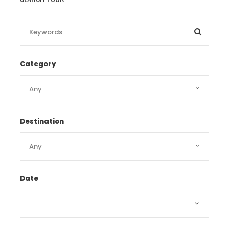
big C supermarket.
Day 4 Dalat tour
[B/L/
D]
Category
After breakfast, at 8h30, our guide will pick
Destination
you up at hotel to visit old railyway train
station. Next we will visit Linh Phuoc Pagoda
Linh Phuoc Pagoda
, also called Ve Chai
Pagoda, was built from debris of glass,
Date
pottery bowls and porcelain between 1949
and 1952 in a remote residential area of Da
Lat City. The pagoda has been led by many
Buddhist monks and was renovated by Monk