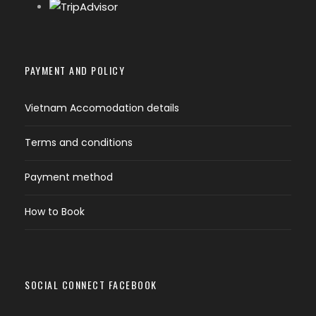
Private boat, snorkeling equipment
All Entrance fees as mentioned in program
PAYMENT AND POLICY
other entrance fees as indicated in program
Vietnam Accomodation details
Meals as mentioned in program
Terms and conditions
Mineral water on coach ( 1 bottle of
water/person)
Payment method
How to Book
Tour exclusion:
beverage and other meals
not mentioned above, travel insurance, tip
and gratitude ( 1 usd/person/per day).
SOCIAL CONNECT FACEBOOK
What do I need to bring