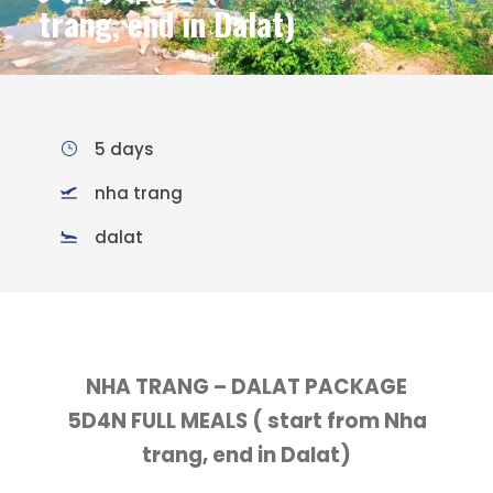
trang, end in Dalat)
5 days
nha trang
dalat
NHA TRANG – DALAT PACKAGE
5D4N FULL MEALS ( start from Nha
trang, end in Dalat)