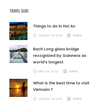
pictures and moreover, enjoy the ripe
grapes.
TRAVEL GUID
Visit Rai Cave, admire the beauty of Nui
Chua National Park.
Back to nha Trang, enjoy dinner and free
Things to do in Hoi An
your time.
AUGUST 18, 2019
ADMIN
Day 5 – departure flight
[B/-]
Bach Long glass bridge
recognized by Guinness as
world’s longest
MAY 29, 2022
ADMIN
car transfer you to airport for flight back
What is the best time to visit
home. End of tour home sweet home.
Vietnam ?
QUOTATION:
AUGUST 14, 2019
ADMIN
GROUP OF 10 PEOPLE: 300 USD/PERSON
(