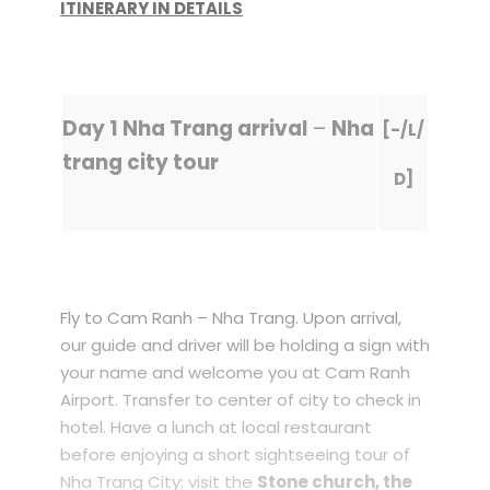
ITINERARY IN DETAILS
Day 1 Nha Trang arrival
–
Nha
[-/L/
trang city tour
D]
Fly to Cam Ranh – Nha Trang. Upon arrival,
our guide and driver will be holding a sign with
your name and welcome you at Cam Ranh
Airport. Transfer to center of city to check in
hotel. Have a lunch at local restaurant
before enjoying a short sightseeing tour of
Nha Trang City: visit the
Stone church, the