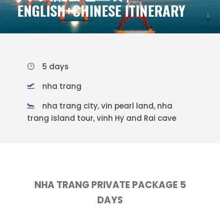
ENGLISH+CHINESE ITINERARY
5 days
nha trang
nha trang city, vin pearl land, nha
trang island tour, vinh Hy and Rai cave
NHA TRANG PRIVATE PACKAGE 5
DAYS