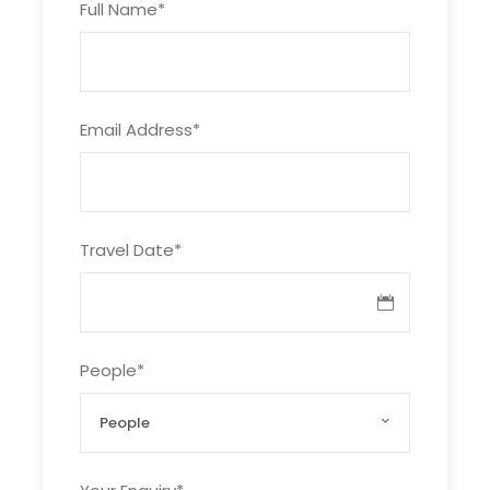
Full Name
*
After breakfast, Pick you up at hotel and
transfer to Vinpearl land pier.
Take the world’s longest over-sea cable car ,
Email Address
*
3.320 m in length to the Amusement park to
discover:
– Outdoor games : Roller Coaster, Pirate
Ship, Merry go Round, Water Fountain, Swing
Travel Date
*
Carousel , Evolution, Jet Elephant, Bumpers
cars,
– Indoor games : 4D Movies, Kid’s garden
, Children’s Paradise, games zone …
People
*
– Shopping Mall: fast food restaurant,
café, sweeten soup, Vietnamese dishes…