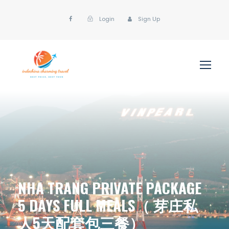
Login
Sign Up
NHA TRANG PRIVATE PACKAGE
5 DAYS FULL MEALS（ 芽庄私
人5天配套包三餐）