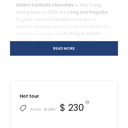
oldest Catholic churches
in Nha Trang
dating back to 1928, the
Long Son Pagoda
;
its giant concrete Buddha statue is a
popular vantage point to see the whole city,
visit the centuries-old
Po Nagar Cham
Towers
, one of the remains of Cham
Kingdom in Viet Nam. After that, visiting
Hon
READ MORE
Chong rock
,
aquarium
institute
, shopping
Dam market. Overnight in Nha Trang.
Day 2
Vinpearl land
[B/L/
amusement park in Hon Tre
D]
Hot tour
island
$ 230
$ 290
From