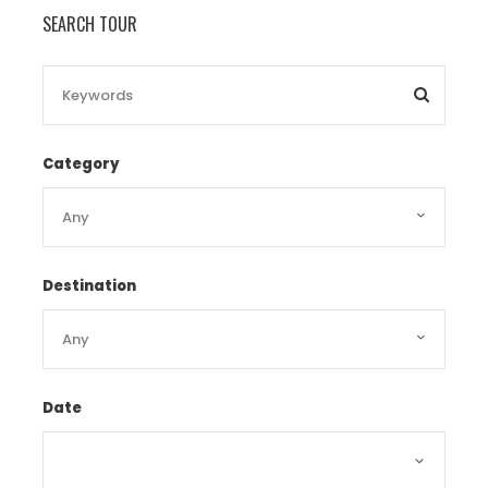
10.00 – 12.00pm:
Mun Island –
Snorkel
SEARCH TOUR
on the extraordinary coral reefs which
are covered with the multi colored
fishes
12.15- 15.30pm:
Fishing Village –
Have
lunch with many excellent dishes: Spiced
Category
fried shrimps with caramel sauce, fried
fish with tomato sauce, vegetable soup
with meat, grilled rib spring rolls and
softly sauté noodles.
15.45 – 16.30pm:
Mud Bath at Tam
Destination
island Soaking in mineral mud-tub
Soaking in natural warm mineral spring
water
Enjoying hydrotherapy swimming pool
Date
and hot mineral waterfall
1600- 17:00pm:
Land at the harbor and
take you back the hotel. Enjoy dinner