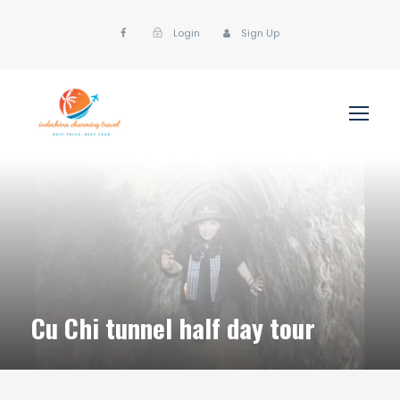
Login
Sign Up
Cu Chi tunnel half day tour