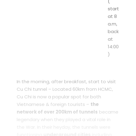
(
start
at 8
a.m,
back
at
14:00
)
In the morning, after breakfast, start to visit
Cu Chi tunnel – Located 60km from HCMC,
Cu Chi is now a popular spot for both
Vietnamese & foreign tourists –
the
network of over 200km of tunnels
became
legendary when they played a vital role in
the War. In their heyday, the tunnels were
functioning
underground cities
including