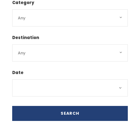
Category
Destination
Date