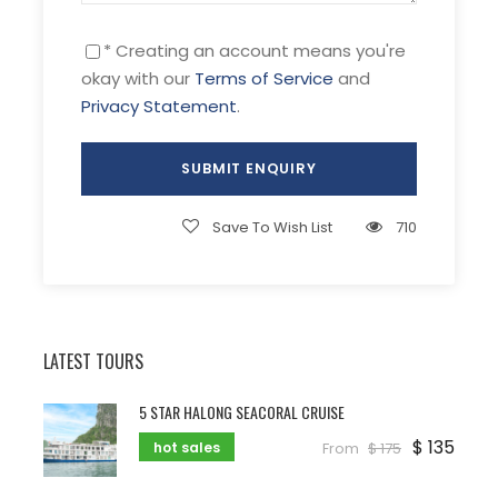
* Creating an account means you're
okay with our
Terms of Service
and
Privacy Statement
.
Save To Wish List
710
LATEST TOURS
5 STAR HALONG SEACORAL CRUISE
$ 135
hot sales
From
$ 175