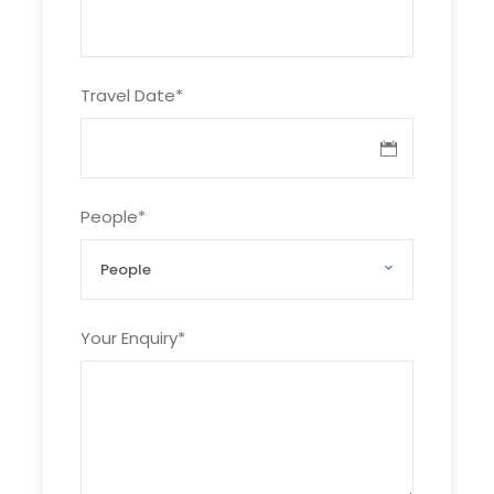
Tour cost:
+ Joining tour: 20 usd/person
Travel Date
*
+ Private tour: please advise number of
guest
Tour inclusion:
People
*
Bus 2 ways with AC , tour guide, Entrance
fees (5$ per person),1 bottle of water
Your Enquiry
*
Tour exclusion:
Meals, beverage, tips
Photos