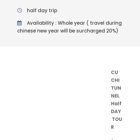
half day trip
Availability : Whole year ( travel during
chinese new year will be surcharged 20%)
CU
CHI
TUN
NEL
Half
DAY
TOU
R