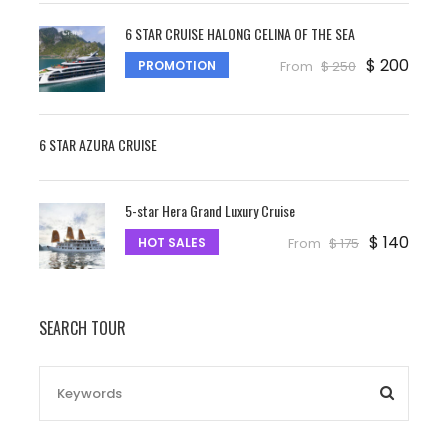
6 STAR CRUISE HALONG CELINA OF THE SEA
$ 200
PROMOTION
From
$ 250
6 STAR AZURA CRUISE
5-star Hera Grand Luxury Cruise
$ 140
HOT SALES
From
$ 175
SEARCH TOUR