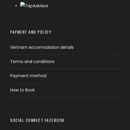
PAYMENT AND POLICY
Vietnam Accomodation details
Terms and conditions
Payment method
How to Book
SOCIAL CONNECT FACEBOOK