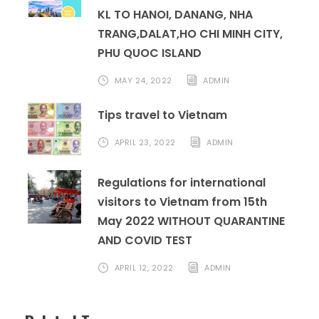
KL TO HANOI, DANANG, NHA
TRANG,DALAT,HO CHI MINH CITY,
PHU QUOC ISLAND
MAY 24, 2022
ADMIN
Tips travel to Vietnam
APRIL 23, 2022
ADMIN
Regulations for international
visitors to Vietnam from 15th
May 2022 WITHOUT QUARANTINE
AND COVID TEST
APRIL 12, 2022
ADMIN