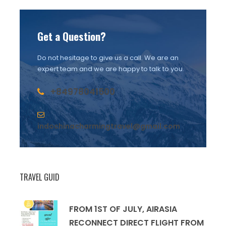
Get a Question?
Do not hesitage to give us a call. We are an
expert team and we are happy to talk to you.
+84978041500
indochinacharmingtravel@gmail.com
TRAVEL GUID
FROM 1ST OF JULY, AIRASIA
RECONNECT DIRECT FLIGHT FROM