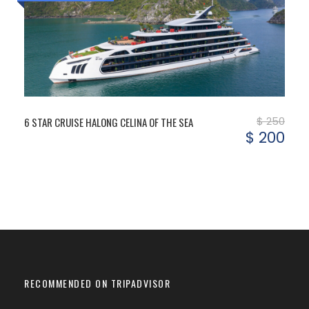
$ 250
6 STAR CRUISE HALONG CELINA OF THE SEA
$ 200
RECOMMENDED ON TRIPADVISOR