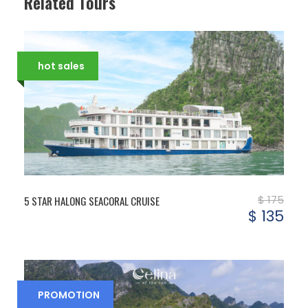
Related Tours
hot sales
$ 175
5 STAR HALONG SEACORAL CRUISE
$ 135
PROMOTION